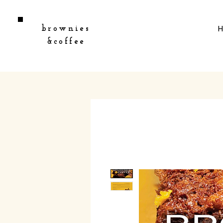
brownies
&coffee