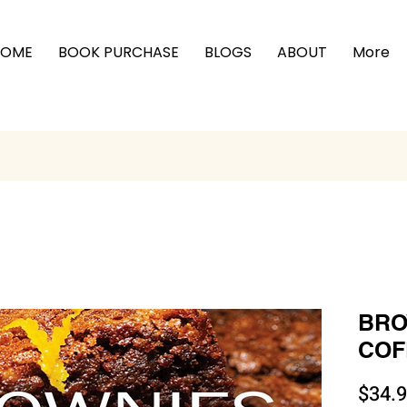
HOME
BOOK PURCHASE
BLOGS
ABOUT
More
BRO
COFF
$34.