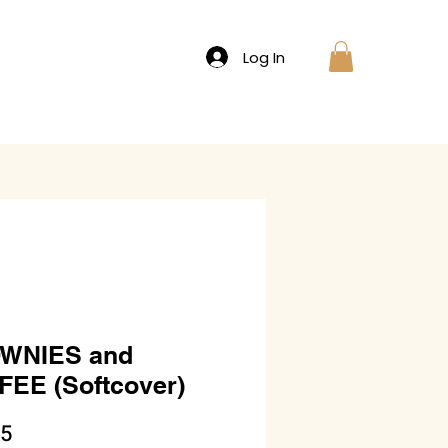
Log In
WNIES and
EE (Softcover)
Price
95