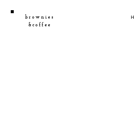
brownies
&coffee