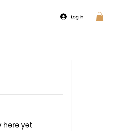
Log In
w here yet