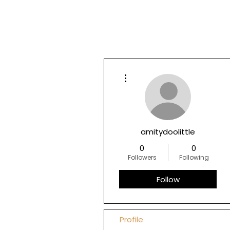
More actions
amitydoolittle
0
0
Followers
Following
Follow
Profile