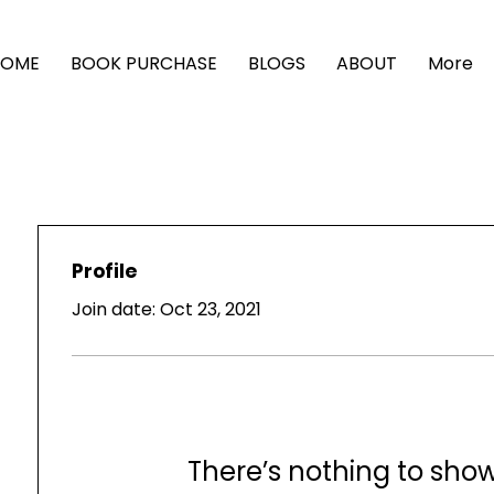
HOME
BOOK PURCHASE
BLOGS
ABOUT
More
Profile
Join date: Oct 23, 2021
There’s nothing to sho