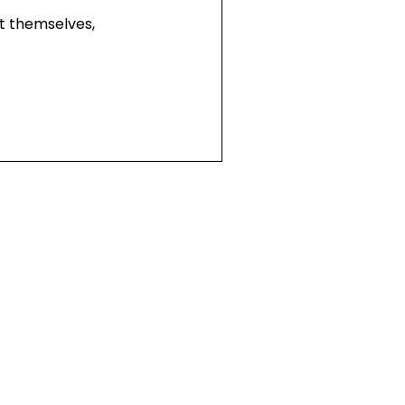
t themselves,