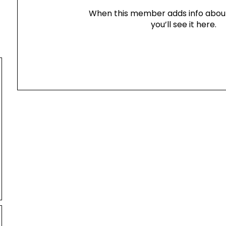
When this member adds info abou
you’ll see it here.