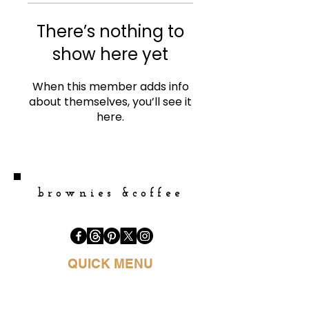
There’s nothing to
show here yet
When this member adds info
about themselves, you’ll see it
here.
brownies &coffee
QUICK MENU
HOME
BOOK PURCHASE