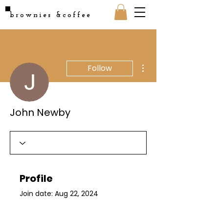
brownies &coffee
More actions
Follow
John Newby
Profile
Join date: Aug 22, 2024