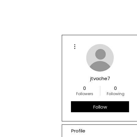
More actions
jtvache7
0
0
Followers
Following
Follow
Profile