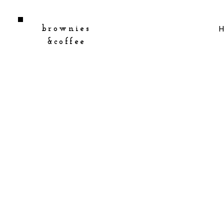
brownies
&coffee