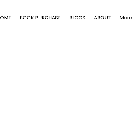
HOME
BOOK PURCHASE
BLOGS
ABOUT
More