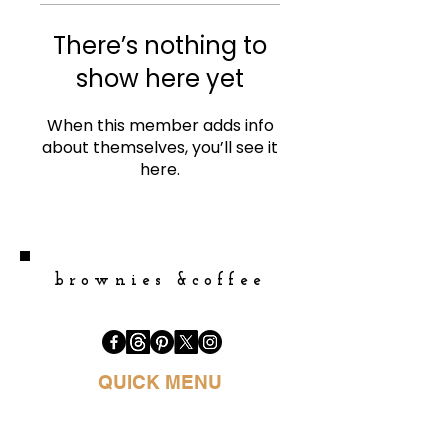
There’s nothing to
show here yet
When this member adds info
about themselves, you’ll see it
here.
brownies &coffee
QUICK MENU
HOME
BOOK PURCHASE