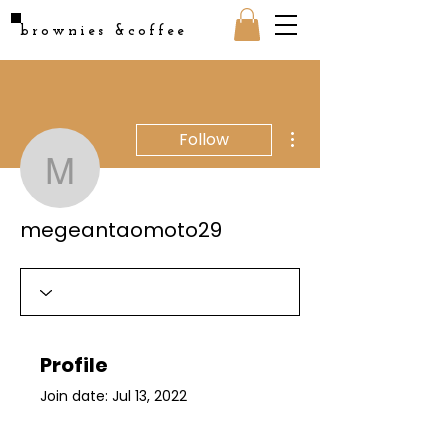
brownies &coffee
More actions
Follow
megeantaomoto29
megeantaomoto29
Profile
Join date: Jul 13, 2022