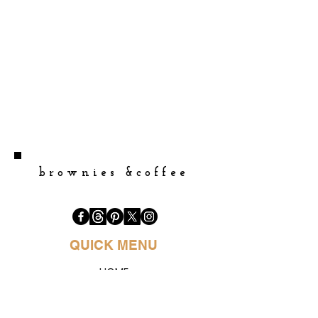
brownies &coffee
QUICK MENU
HOME
BOOK PURCHASE
BLOGS