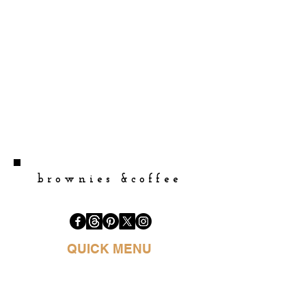
brownies &coffee
QUICK MENU
HOME
BOOK PURCHASE