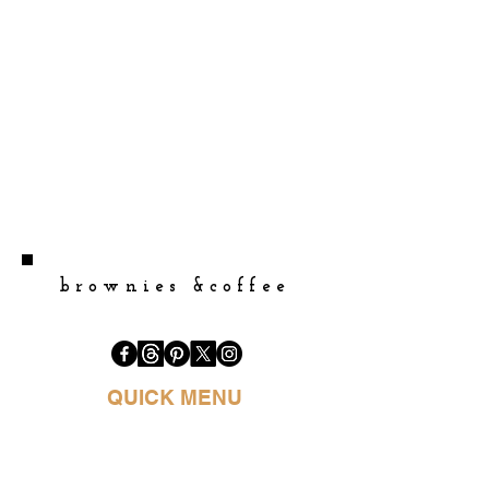
brownies &coffee
QUICK MENU
HOME
BOOK PURCHASE