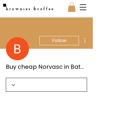
brownies &coffee
More actions
Follow
Buy cheap Norvasc in Baton Rouge, Louisiana Online