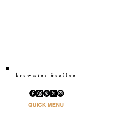
brownies &coffee
QUICK MENU
HOME
BOOK PURCHASE